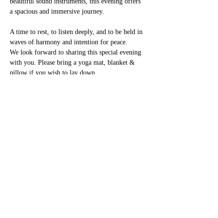
beautiful sound instruments, this evening offers 
a spacious and immersive journey.
A time to rest, to listen deeply, and to be held in 
waves of harmony and intention for peace.
We look forward to sharing this special evening 
with you. Please bring a yoga mat, blanket & 
pillow if you wish to lay down.
To book please message 
eventsblove@gmail.com
Or, contact Shion 07837 656 492
Entrance fee £25
https://www.facebook.com/share/1CmnHSqvMC/
?mibextid=wwXIfr
Share this event