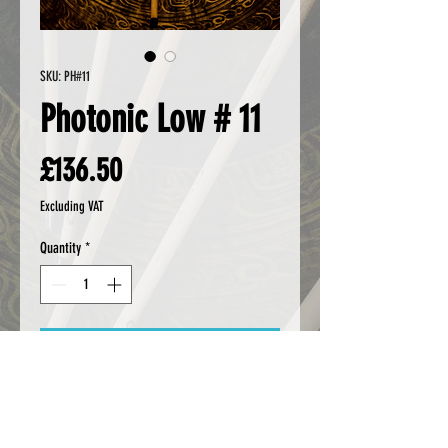
SKU: PH#11
Photonic Low # 11
Price
£136.50
Excluding VAT
Quantity
*
Add to Cart
Buy Now